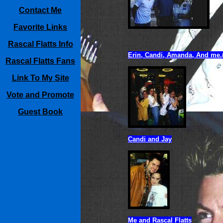
Contact Me
Favorite Links
Rascal Flatts Info
Erin, Candi, Amanda, And me.(
Rascal Flatts Fans
Link To My Site
Vote and Promote
Guest Book
Candi and Jay
Me and Rascal Flatts