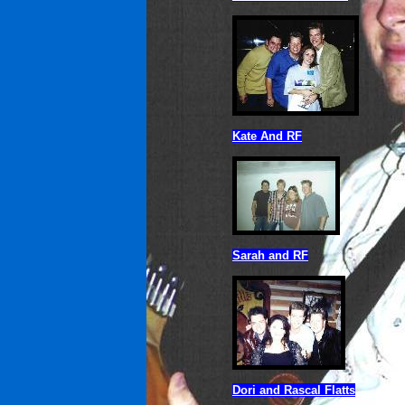
Kate And RF
Sarah and RF
Dori and Rascal Flatts