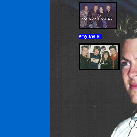
Amy and RF