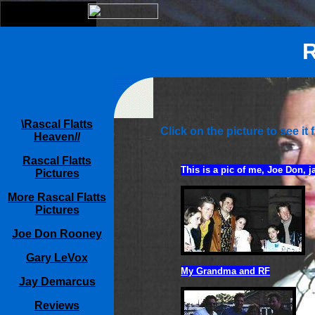
R
\Rascal Flatts
Click on the picture to see it f
Heaven//
Rascal Flatts
This is a pic of me, Joe Don, j
Pictures
More Rascal Flatts
Pictures
Joe Don Rooney
Gary LeVox
My Grandma and RF
Jay Demarcus
Reviews